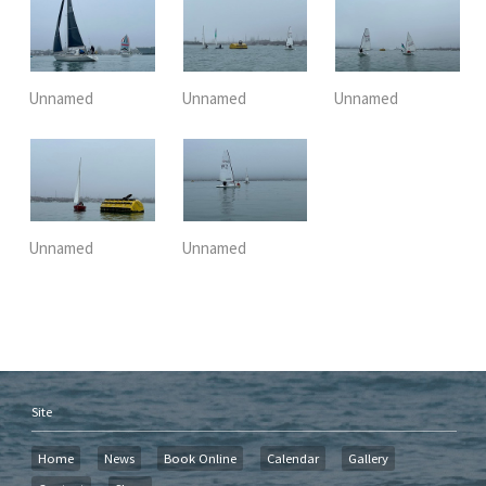
Unnamed
Unnamed
Unnamed
Unnamed
Unnamed
Site
Home
News
Book Online
Calendar
Gallery