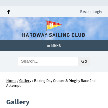
Basket
Login
☰ MENU
Home
/
Gallery
/
Boxing Day Cruiser & Dinghy Race 2nd
Attempt
Gallery