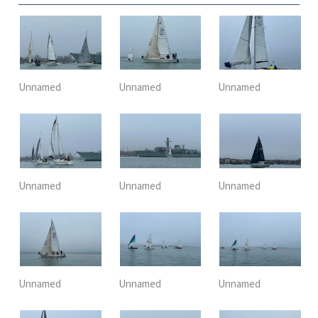
Unnamed
Unnamed
Unnamed
Unnamed
Unnamed
Unnamed
Unnamed
Unnamed
Unnamed