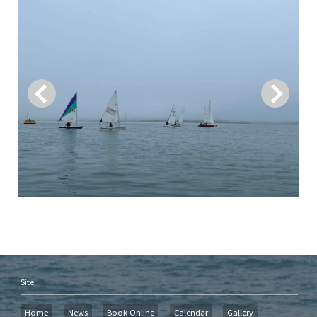
Site
Home
News
Book Online
Calendar
Gallery