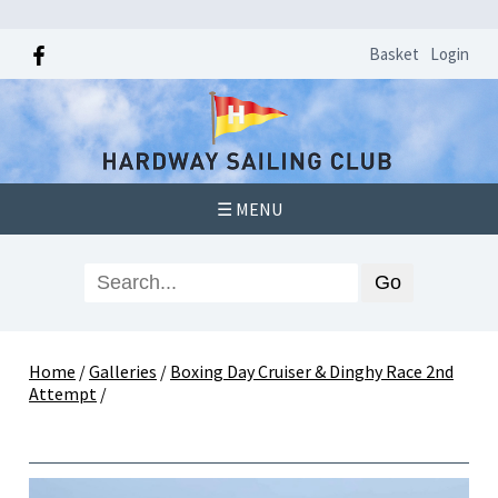
Basket
Login
☰ MENU
Home
/
Galleries
/
Boxing Day Cruiser & Dinghy Race 2nd
Attempt
/