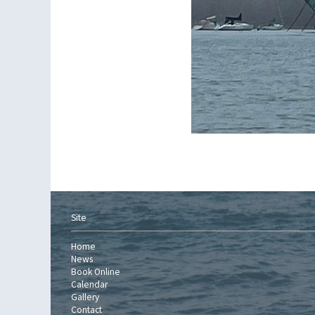
Site
Home
News
Book Online
Calendar
Gallery
Contact