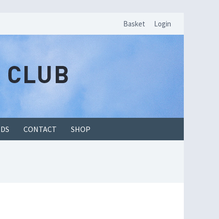
Basket
Login
EDS
CONTACT
SHOP