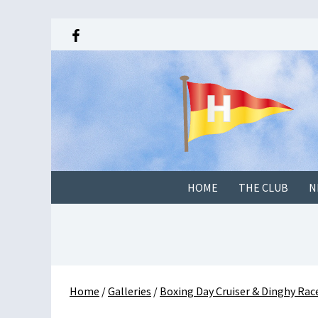
HOME
THE CLUB
N
Home
/
Galleries
/
Boxing Day Cruiser & Dinghy Ra