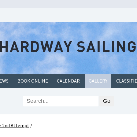
EWS
BOOK ONLINE
CALENDAR
GALLERY
CLASSIFI
ce 2nd Attempt
/