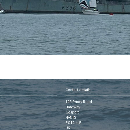
Contact details
103 Priory Road
Hardway
Gosport
HANTS
PO12 4LF
UK