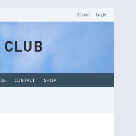
Basket
Login
EDS
CONTACT
SHOP