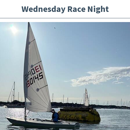
Wednesday Race Night