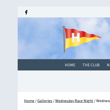
HOME
THE CLUB
N
Home
/
Galleries
/
Wednesday Race Night
/
Wednesd