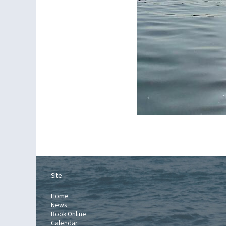
Site
Home
News
Book Online
Calendar