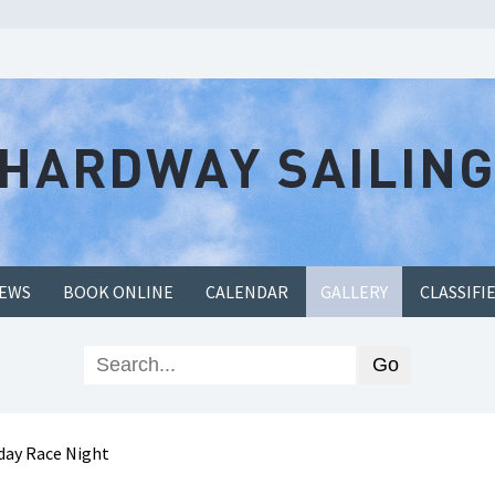
EWS
BOOK ONLINE
CALENDAR
GALLERY
CLASSIFI
ay Race Night