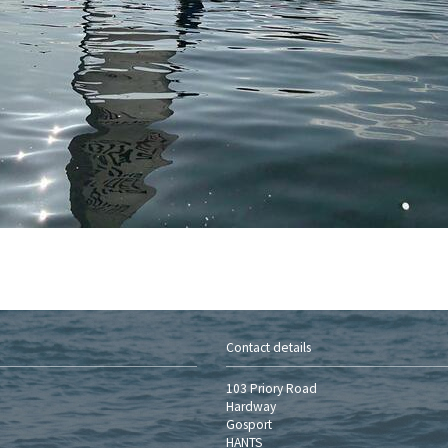
Contact details
103 Priory Road
Hardway
Gosport
HANTS