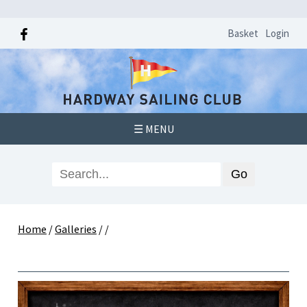
Basket
Login
☰ MENU
Home
/
Galleries
/
/