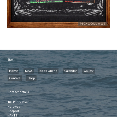
Site
Home
News
Book Online
Calendar
Gallery
Contact
Shop
Contact details
103 Priory Road
Hardway
Gosport
HANTS