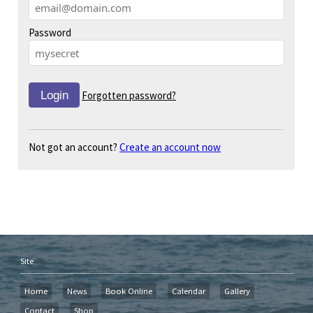
Password
Forgotten password?
Not got an account?
Create an account now
Site
Home
News
Book Online
Calendar
Gallery
Contact
Shop