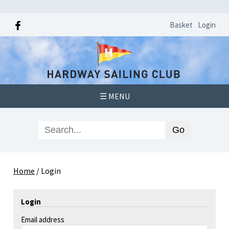
Basket
Login
☰ MENU
Home
/
Login
Login
Email address