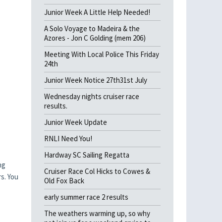
Junior Week A Little Help Needed!
A Solo Voyage to Madeira & the
Azores - Jon C Golding (mem 206)
Meeting With Local Police This Friday
24th
Junior Week Notice 27th31st July
Wednesday nights cruiser race
results.
Junior Week Update
RNLI Need You!
Hardway SC Sailing Regatta
ng
Cruiser Race Col Hicks to Cowes &
s. You
Old Fox Back
early summer race 2 results
The weathers warming up, so why