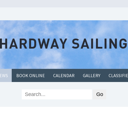
EWS
BOOK ONLINE
CALENDAR
GALLERY
CLASSIFI