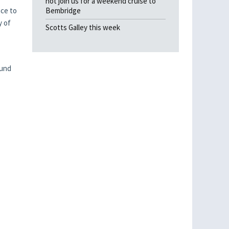
not join us for a weekend cruise to
nce to
Bembridge
y of
Scotts Galley this week
ound