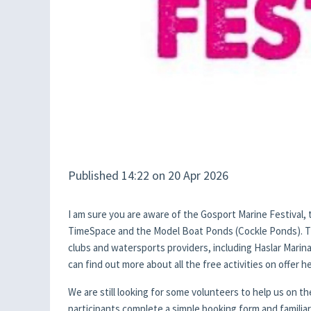
Published 14:22 on 20 Apr 2026
I am sure you are aware of the Gosport Marine Festival, 
TimeSpace and the Model Boat Ponds (Cockle Ponds). The
clubs and watersports providers, including Haslar Marin
can find out more about all the free activities on offer 
We are still looking for some volunteers to help us on t
participants complete a simple booking form and familiar