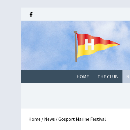
HOME
THE CLUB
N
Home
/
News
/
Gosport Marine Festival