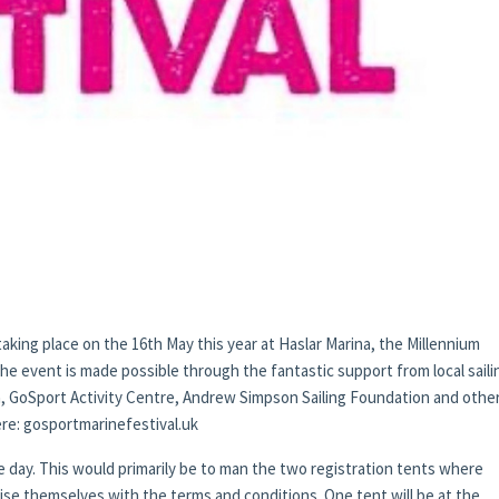
taking place on the 16th May this year at Haslar Marina, the Millennium
 event is made possible through the fantastic support from local saili
a, GoSport Activity Centre, Andrew Simpson Sailing Foundation and other
here: gosportmarinefestival.uk
he day. This would primarily be to man the two registration tents where
ise themselves with the terms and conditions. One tent will be at the