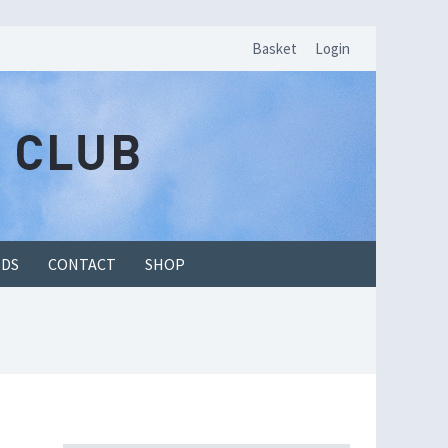
Basket
Login
EDS
CONTACT
SHOP