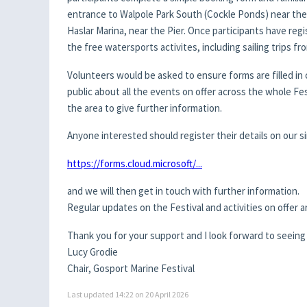
entrance to Walpole Park South (Cockle Ponds) near the
Haslar Marina, near the Pier. Once participants have re
the free watersports activites, including sailing trips fr
Volunteers would be asked to ensure forms are filled in 
public about all the events on offer across the whole F
the area to give further information.
Anyone interested should register their details on our 
https://forms.cloud.microsoft/...
and we will then get in touch with further information.
Regular updates on the Festival and activities on offe
Thank you for your support and I look forward to seeing 
Lucy Grodie
Chair, Gosport Marine Festival
Last updated 14:22 on 20 April 2026