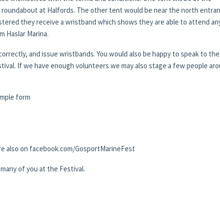
 roundabout at Halfords. The other tent would be near the north entra
gistered they receive a wristband which shows they are able to attend an
om Haslar Marina.
correctly, and issue wristbands. You would also be happy to speak to the
estival. If we have enough volunteers we may also stage a few people ar
simple form
r are also on facebook.com/GosportMarineFest
many of you at the Festival.