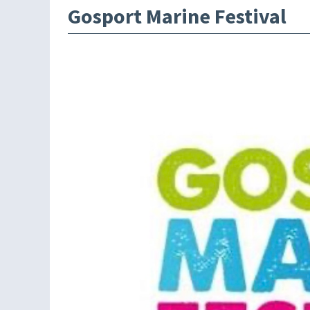
Gosport Marine Festival