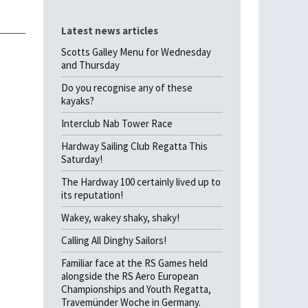
Latest news articles
Scotts Galley Menu for Wednesday
and Thursday
Do you recognise any of these
kayaks?
Interclub Nab Tower Race
Hardway Sailing Club Regatta This
Saturday!
The Hardway 100 certainly lived up to
its reputation!
Wakey, wakey shaky, shaky!
Calling All Dinghy Sailors!
Familiar face at the RS Games held
alongside the RS Aero European
Championships and Youth Regatta,
Travemünder Woche in Germany.